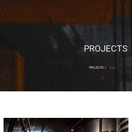
PROJECTS
A Selection of Signature Projects
PROJECTS
خانه