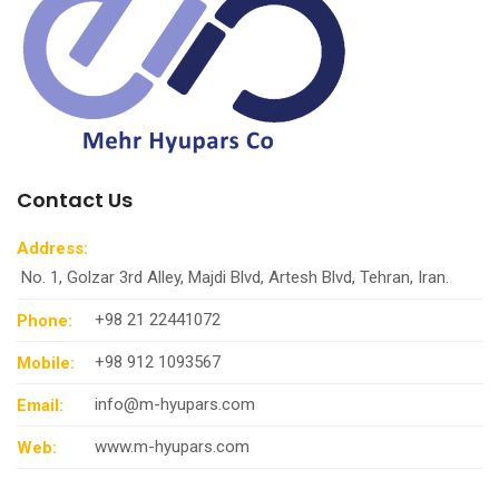
Contact Us
Address:
No. 1, Golzar 3rd Alley, Majdi Blvd, Artesh Blvd, Tehran, Iran.
+98 21 22441072
Phone:
+98 912 1093567
Mobile:
info@m-hyupars.com
Email:
www.m-hyupars.com
Web: