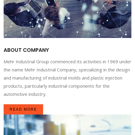
ABOUT COMPANY
Mehr Industrial Group commenced its activities in 1969 under
the name Mehr Industrial Company, specializing in the design
and manufacturing of industrial molds and plastic injection
products, particularly industrial components for the
automotive industry.
READ MORE