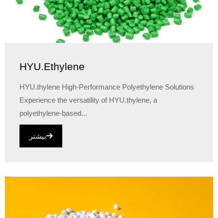
HYU.Ethylene
HYU.thylene High-Performance Polyethylene Solutions
Experience the versatility of HYU.thylene, a
polyethylene-based...
بیشتر