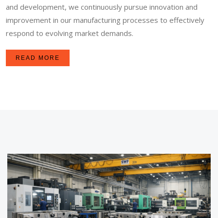
and development, we continuously pursue innovation and
improvement in our manufacturing processes to effectively
respond to evolving market demands.
READ MORE