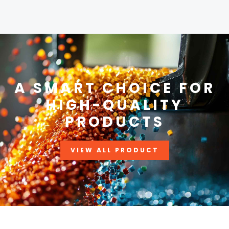
A SMART CHOICE FOR
HIGH-QUALITY
PRODUCTS
VIEW ALL PRODUCT