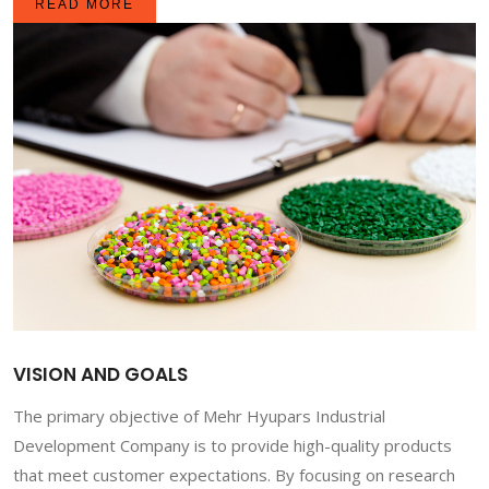
READ MORE
VISION AND GOALS
The primary objective of Mehr Hyupars Industrial
Development Company is to provide high-quality products
that meet customer expectations. By focusing on research