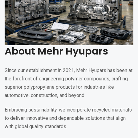
About Mehr Hyupars
Since our establishment in 2021, Mehr Hyupars has been at
the forefront of engineering polymer compounds, crafting
superior polypropylene products for industries like
automotive, construction, and beyond.
Embracing sustainability, we incorporate recycled materials
to deliver innovative and dependable solutions that align
with global quality standards.