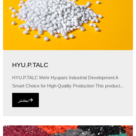
HYU.P.TALC
HYU.P.TALC Mehr Hyupars Industrial Development A
Smart Choice for High-Quality Production This product...
بیشتر