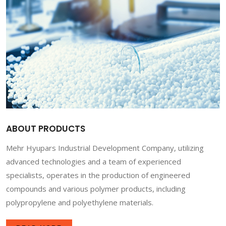
ABOUT PRODUCTS
Mehr Hyupars Industrial Development Company, utilizing
advanced technologies and a team of experienced
specialists, operates in the production of engineered
compounds and various polymer products, including
polypropylene and polyethylene materials.