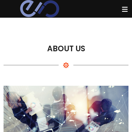
ABOUT US