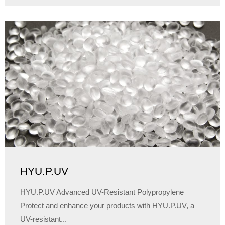
HYU.P.UV
HYU.P.UV Advanced UV-Resistant Polypropylene
Protect and enhance your products with HYU.P.UV, a
UV-resistant...