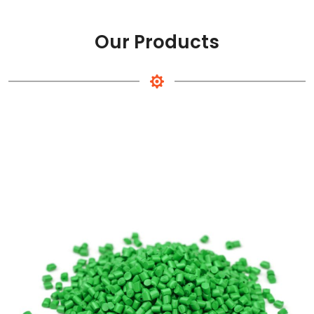
Our Products