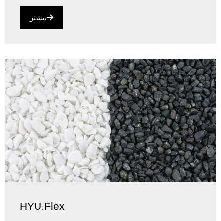
بیشتر
HYU.Flex