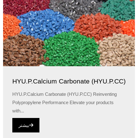
HYU.P.Calcium Carbonate (HYU.P.CC)
HYU.P.Calcium Carbonate (HYU.P.CC) Reinventing
Polypropylene Performance Elevate your products
with...
بیشتر