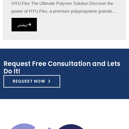
HYU.Flex The Ultimate Polymer Solution Discover the
power of HYU.Flex, a premium polypropylene granule...
بیشتر
Request Free Consultation and Lets
Do It!
REQUEST NOW