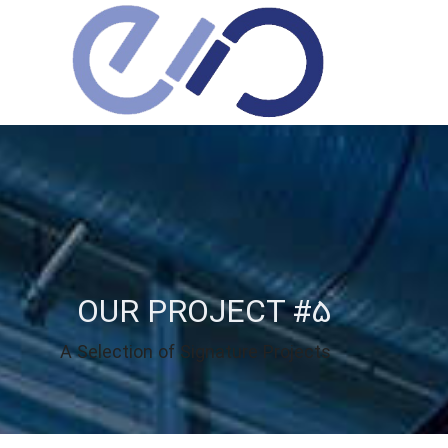
OUR PROJECT #5
A Selection of Signature Projects