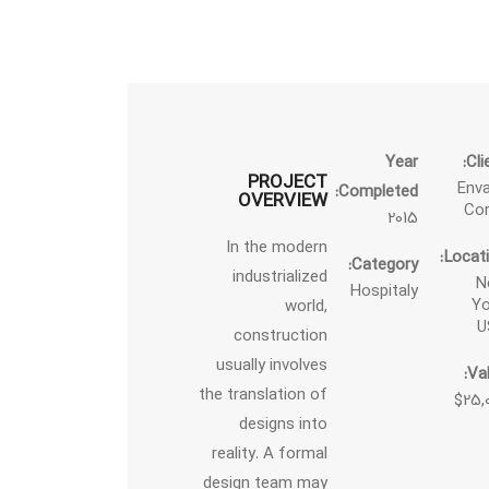
Year
Cli
PROJECT
Env
Completed:
OVERVIEW
Co
2015
In the modern
Locati
Category:
industrialized
N
Hospitaly
Yo
world,
U
construction
usually involves
Val
the translation of
$25,
designs into
reality. A formal
design team may