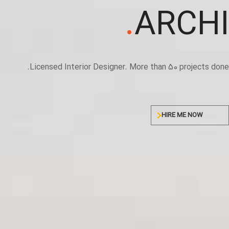
.
ARCHI
Licensed Interior Designer. More than 50 projects done.
HIRE ME NOW