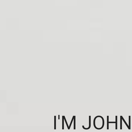
I'M JOHN